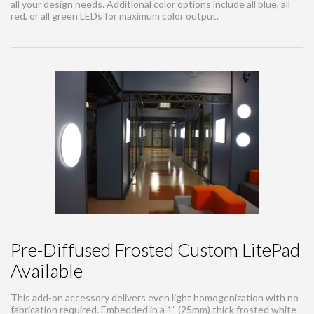
all your design needs. Additional color options include all blue, all
red, or all green LEDs for maximum color output.
Pre-Diffused Frosted Custom LitePad
Available
This add-on accessory delivers even light homogenization with no
fabrication required. Embedded in a 1” (25mm) thick frosted white