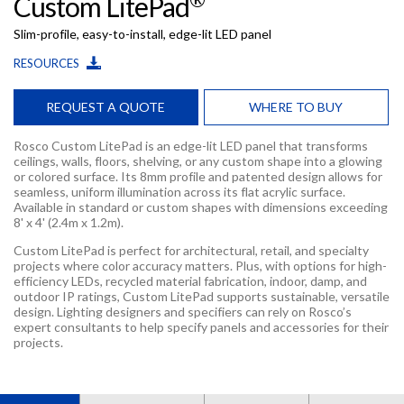
Custom LitePad
Slim-profile, easy-to-install, edge-lit LED panel
RESOURCES
REQUEST A QUOTE
WHERE TO BUY
Rosco Custom LitePad is an edge-lit LED panel that transforms
ceilings, walls, floors, shelving, or any custom shape into a glowing
or colored surface. Its 8mm profile and patented design allows for
seamless, uniform illumination across its flat acrylic surface.
Available in standard or custom shapes with dimensions exceeding
8' x 4' (2.4m x 1.2m).
Custom LitePad is perfect for architectural, retail, and specialty
projects where color accuracy matters. Plus, with options for high-
efficiency LEDs, recycled material fabrication, indoor, damp, and
outdoor IP ratings, Custom LitePad supports sustainable, versatile
design. Lighting designers and specifiers can rely on Rosco’s
expert consultants to help specify panels and accessories for their
projects.