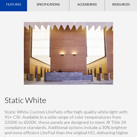
FEATURES
SPECIFICATIONS
ACCESSORIES
RESOURCES
Static White
Static White Custom LitePads offer high-quality white light with
95+ CRI. Available in a wide range of color temperatures from
2200K to 6500K, these panels are designed to meet J8 Title 24
compliance standards. Additional options include a 30% brighter
and more efficient LitePad than the original HO, delivering higher