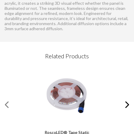
acrylic, it creates a striking 3D visual effect whether the panel is
illuminated or not. The seamless, frameless design ensures clean
edge alignment for a refined, modern look. Engineered for
durability and pressure resistance, it’s ideal for architectural, retail,
and branding environments. Additional diffusion options include a
3mm surface adhered diffusion.
CONTACT REQUEST
Related Products
Please complete this form
Required Fields
*
First Name
*
DPS240 Dimmable Power
Last Name
*
Supply
Email
*
RoscoLED® Tape Static