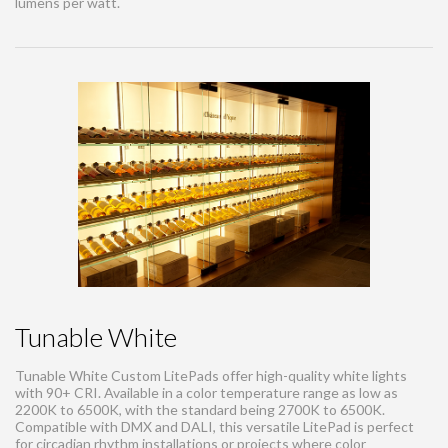
lumens per watt.
Tunable White
Tunable White Custom LitePads offer high-quality white lights
with 90+ CRI. Available in a color temperature range as low as
2200K to 6500K, with the standard being 2700K to 6500K.
Compatible with DMX and DALI, this versatile LitePad is perfect
for circadian rhythm installations or projects where color