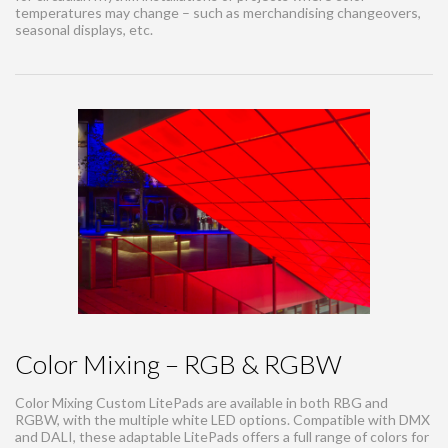
temperatures may change – such as merchandising changeovers,
seasonal displays, etc.
Color Mixing – RGB & RGBW
Color Mixing Custom LitePads are available in both RBG and
RGBW, with the multiple white LED options. Compatible with DMX
and DALI, these adaptable LitePads offers a full range of colors for