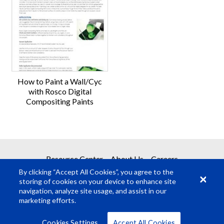
How to Paint a Wall/Cyc
with Rosco Digital
Compositing Paints
Resource Center
About Us
Careers
By clicking “Accept All Cookies”, you agree to the
storing of cookies on your device to enhance site
navigation, analyze site usage, and assist in our
marketing efforts.
© Rosco Laboratories 2026
Terms
Privacy
Cookies Settings
Accept All Cookies