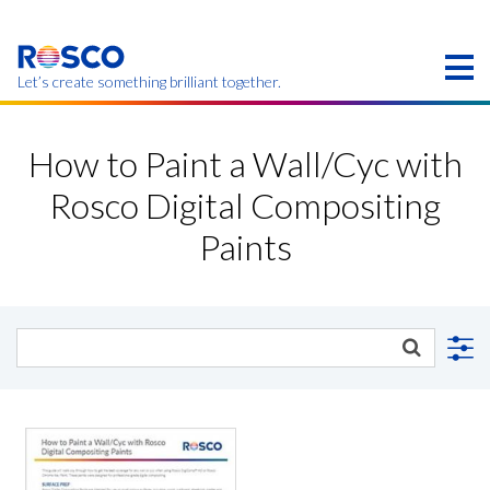
Skip
to
main
content
Let’s create something brilliant together.
Products on this page may not be available in your
region.
How to Paint a Wall/Cyc with
Rosco Digital Compositing
Paints