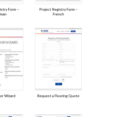
istry Form –
Project Registry Form –
man
French
or Wizard
Request a Flooring Quote