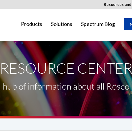
Resources an
Products
Solutions
Spectrum Blog
N
RESOURCE CENTE
ay not be available in your region.
l hub of information about all Rosco