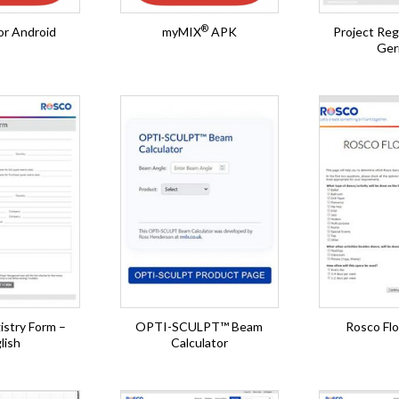
®
or Android
myMIX
APK
Project Reg
Ger
istry Form –
OPTI-SCULPT™ Beam
Rosco Flo
lish
Calculator