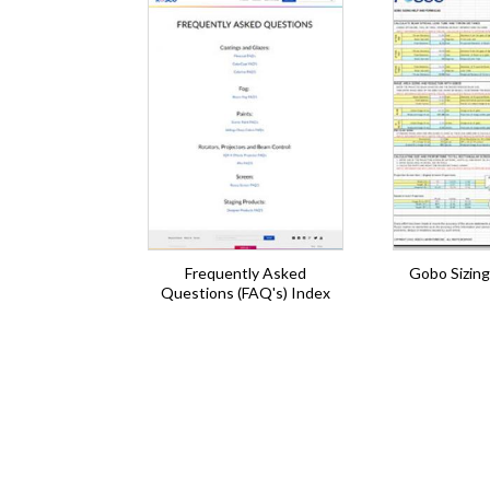
Frequently Asked
Gobo Sizing
Questions (FAQ's) Index
Pagination