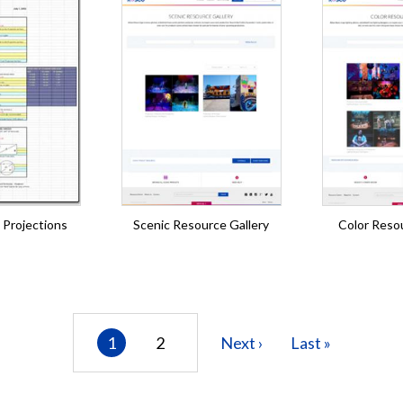
 Projections
Scenic Resource Gallery
Color Resou
Current
1
Page
2
Next
Next ›
Last
Last »
page
page
page