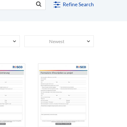
Refine Search
Newest