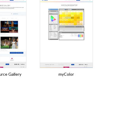
rce Gallery
myColor