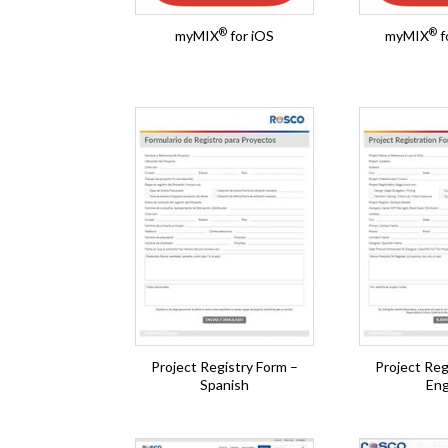
®
®
myMIX
for iOS
myMIX
f
Project Registry Form –
Project Reg
Spanish
Eng