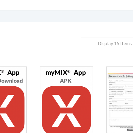
Display 15 Items