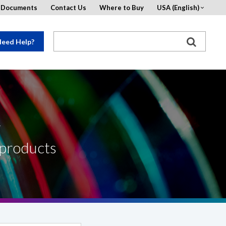
d Documents
Contact Us
Where to Buy
USA (English)
eed Help?
R
 products