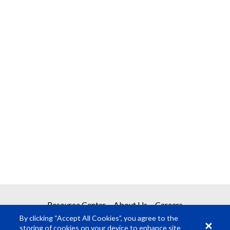
Resource Center
About Us
Careers
By clicking “Accept All Cookies”, you agree to the
storing of cookies on your device to enhance site