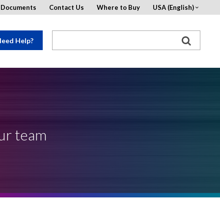
d Documents
Contact Us
Where to Buy
USA (English)
eed Help?
our team