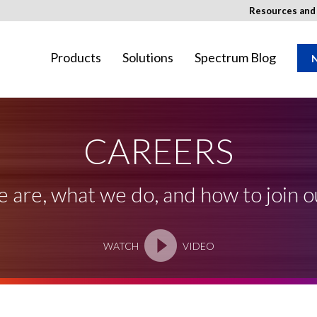
Resources an
Products
Solutions
Spectrum Blog
N
CAREERS
ay not be available in your region.
are, what we do, and how to join 
WATCH
VIDEO