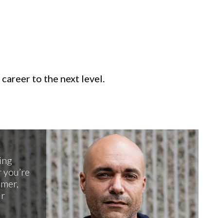
career to the next level.
ing
 you’re
omer,
ur