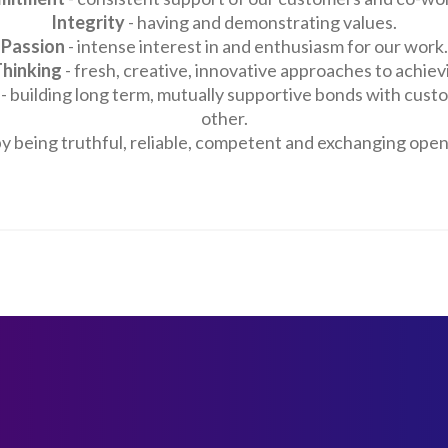
Integrity
- having and demonstrating values.
Passion
- intense interest in and enthusiasm for our work.
Thinking
- fresh, creative, innovative approaches to achievi
- building long term, mutually supportive bonds with cust
other.
by being truthful, reliable, competent and exchanging ope