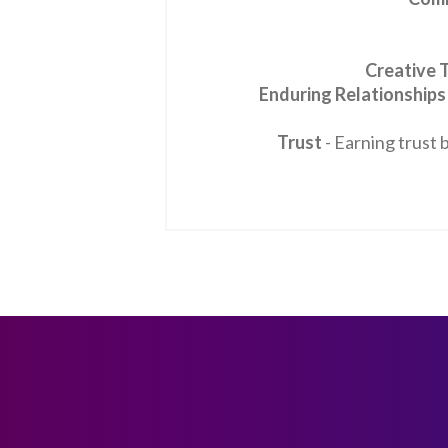
Creative 
Enduring Relationships
Trust
- Earning trust 