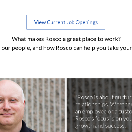
View Current Job Openings
What makes Rosco a great place to work?
 our people, and how Rosco can help you take your 
Rosco is about nurtur
relationships. Whether
an employee or a cust
Rosco’s focus is on yo
growth and success.