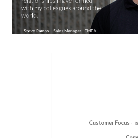
relationships I have formed
with my colleagues around the
world.
Steve Ramos – Sales Manager - EMEA
Customer Focus
- l
Com