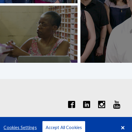
Cookies Settings
Accept All Cookies
Terms
Privacy