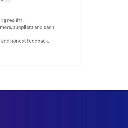
ng results.
omers, suppliers and each
n and honest feedback.