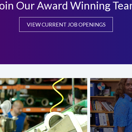
oin Our Award Winning Te
VIEW CURRENT JOB OPENINGS
.