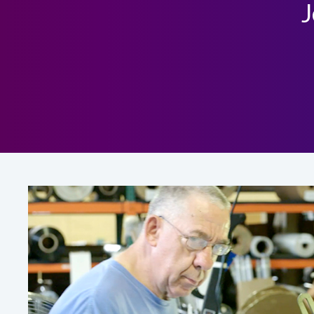
J
Global Job listings at Rosco Laboratories, Inc
Click here to view our Global Job listings
US Job listings at Rosco Laboratories, Inc.