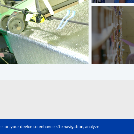
ies on your device to enhance site navigation, analyze