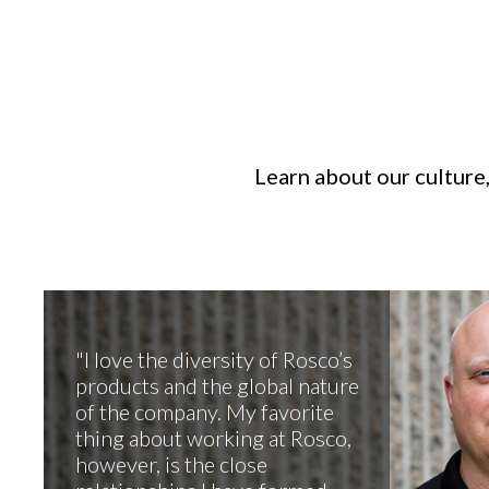
Learn about our culture,
I love the diversity of Rosco’s
products and the global nature
of the company. My favorite
thing about working at Rosco,
however, is the close