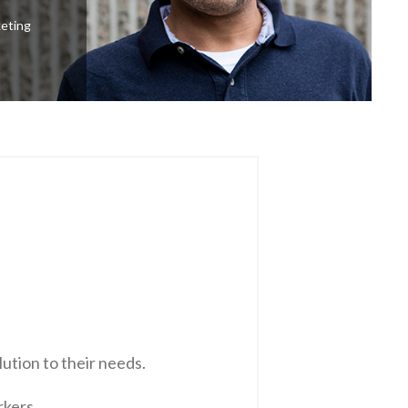
keting
ution to their needs.
rkers.