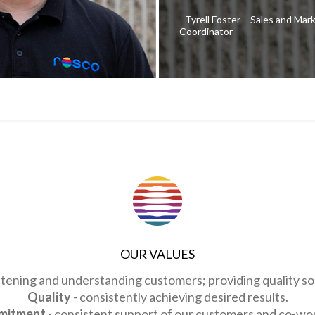
Tyrell Foster – Sales and Mar
Coordinator
OUR VALUES
istening and understanding customers; providing quality sol
Quality
- consistently achieving desired results.
mitment
- consistent support of our customers and co-wo